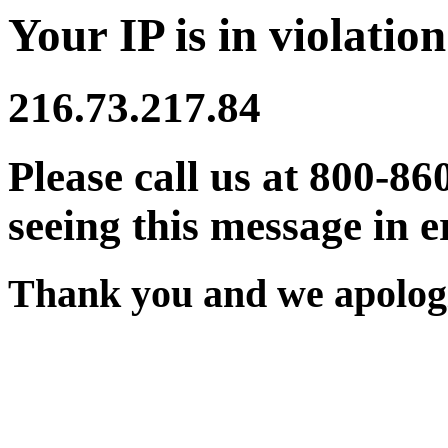
Your IP is in violation
216.73.217.84
Please call us at 800-86
seeing this message in e
Thank you and we apologi