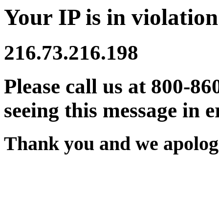
Your IP is in violation
216.73.216.198
Please call us at 800-86
seeing this message in e
Thank you and we apologi