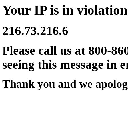
Your IP is in violation
216.73.216.6
Please call us at 800-86
seeing this message in e
Thank you and we apologi