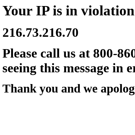
Your IP is in violation
216.73.216.70
Please call us at 800-86
seeing this message in e
Thank you and we apologi