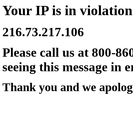
Your IP is in violation
216.73.217.106
Please call us at 800-86
seeing this message in e
Thank you and we apologi