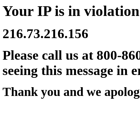
Your IP is in violation
216.73.216.156
Please call us at 800-86
seeing this message in e
Thank you and we apologi