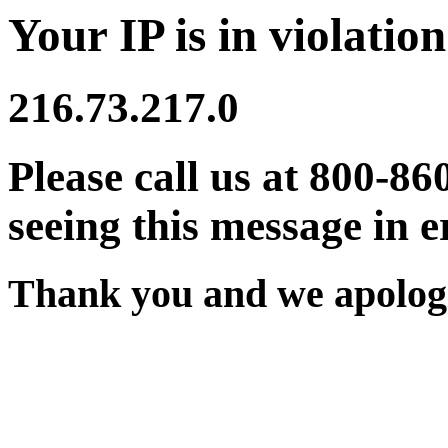
Your IP is in violation
216.73.217.0
Please call us at 800-86
seeing this message in e
Thank you and we apologi