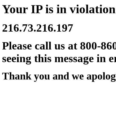
Your IP is in violation
216.73.216.197
Please call us at 800-86
seeing this message in e
Thank you and we apologi