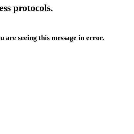
ess protocols.
ou are seeing this message in error.