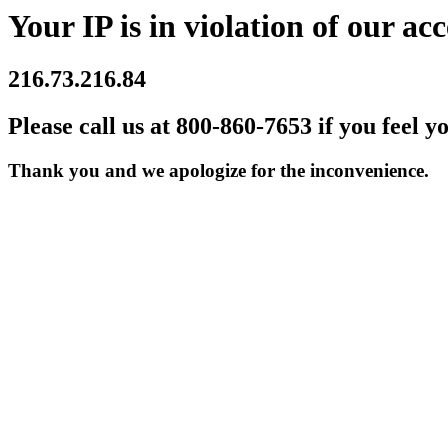
Your IP is in violation of our acc
216.73.216.84
Please call us at 800-860-7653 if you feel y
Thank you and we apologize for the inconvenience.