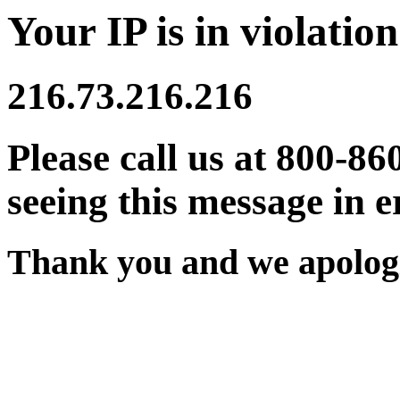
Your IP is in violation
216.73.216.216
Please call us at 800-86
seeing this message in e
Thank you and we apologi