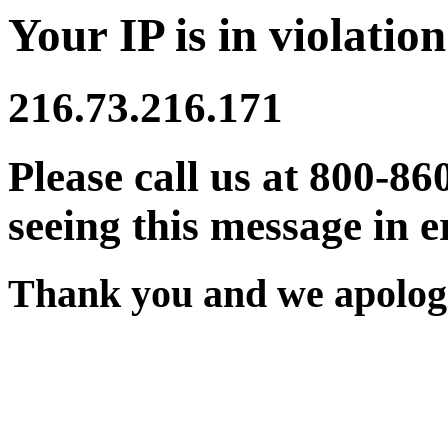
Your IP is in violation
216.73.216.171
Please call us at 800-86
seeing this message in e
Thank you and we apologi