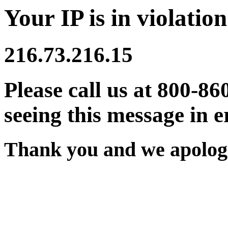
Your IP is in violation
216.73.216.15
Please call us at 800-86
seeing this message in e
Thank you and we apologi