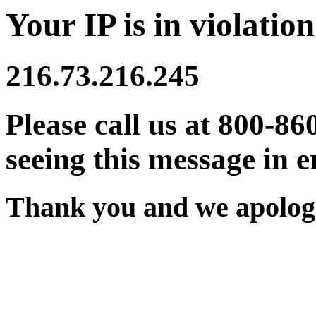
Your IP is in violation
216.73.216.245
Please call us at 800-86
seeing this message in e
Thank you and we apologi