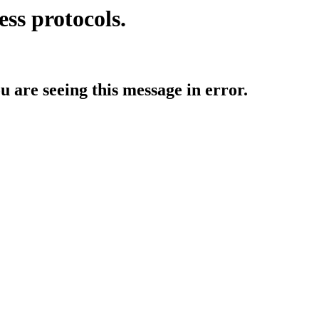
ess protocols.
ou are seeing this message in error.