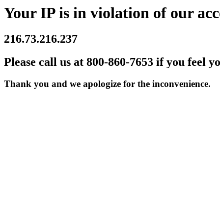
Your IP is in violation of our acc
216.73.216.237
Please call us at 800-860-7653 if you feel y
Thank you and we apologize for the inconvenience.