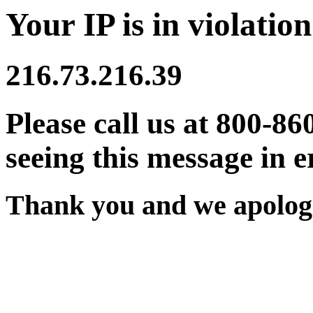
Your IP is in violation
216.73.216.39
Please call us at 800-86
seeing this message in e
Thank you and we apologi