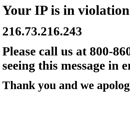
Your IP is in violation
216.73.216.243
Please call us at 800-86
seeing this message in e
Thank you and we apologi