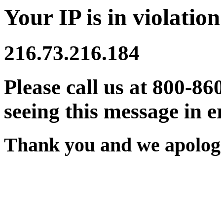
Your IP is in violation
216.73.216.184
Please call us at 800-86
seeing this message in e
Thank you and we apologi