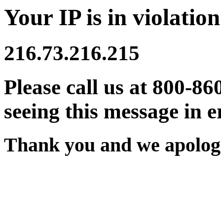
Your IP is in violation
216.73.216.215
Please call us at 800-86
seeing this message in e
Thank you and we apologi