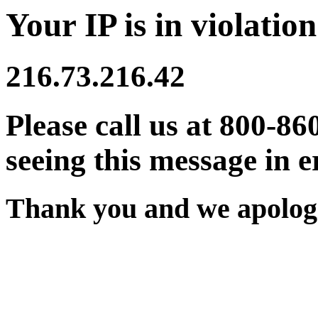
Your IP is in violation
216.73.216.42
Please call us at 800-86
seeing this message in e
Thank you and we apologi