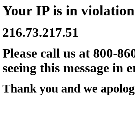
Your IP is in violation
216.73.217.51
Please call us at 800-86
seeing this message in e
Thank you and we apologi