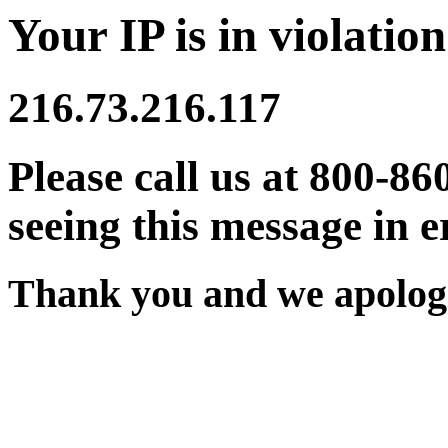
Your IP is in violation
216.73.216.117
Please call us at 800-86
seeing this message in e
Thank you and we apologi