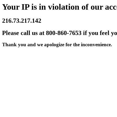
Your IP is in violation of our acc
216.73.217.142
Please call us at 800-860-7653 if you feel y
Thank you and we apologize for the inconvenience.