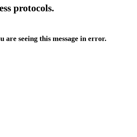
ess protocols.
ou are seeing this message in error.