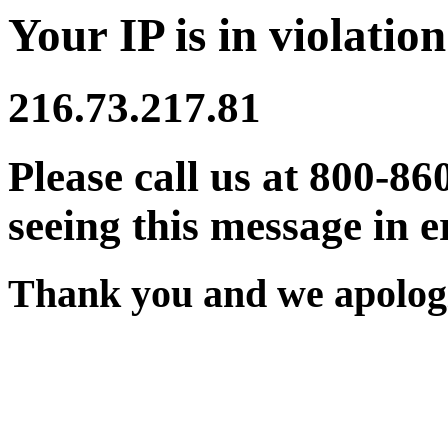
Your IP is in violation
216.73.217.81
Please call us at 800-86
seeing this message in e
Thank you and we apologi