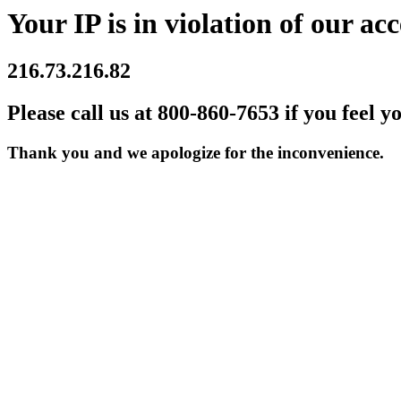
Your IP is in violation of our acc
216.73.216.82
Please call us at 800-860-7653 if you feel y
Thank you and we apologize for the inconvenience.