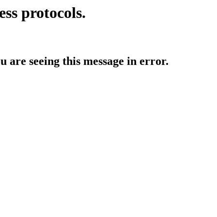
ess protocols.
ou are seeing this message in error.