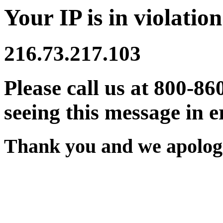
Your IP is in violation
216.73.217.103
Please call us at 800-86
seeing this message in e
Thank you and we apologi