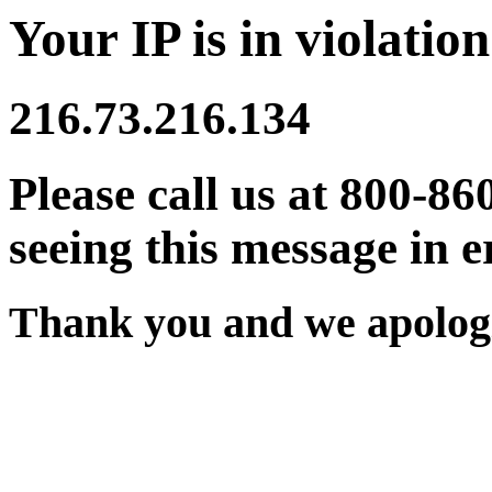
Your IP is in violation
216.73.216.134
Please call us at 800-86
seeing this message in e
Thank you and we apologi