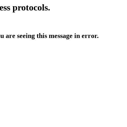
ess protocols.
ou are seeing this message in error.