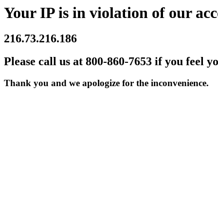
Your IP is in violation of our acc
216.73.216.186
Please call us at 800-860-7653 if you feel y
Thank you and we apologize for the inconvenience.