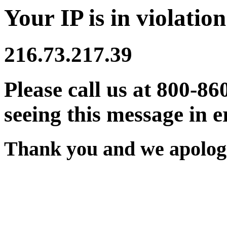
Your IP is in violation
216.73.217.39
Please call us at 800-86
seeing this message in e
Thank you and we apologi