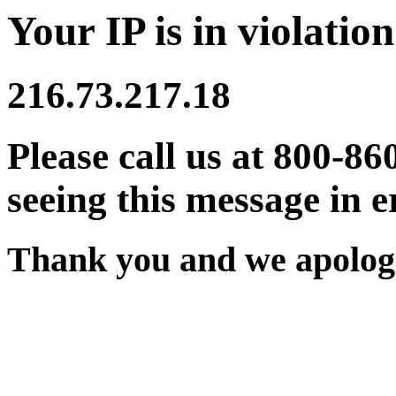
Your IP is in violation
216.73.217.18
Please call us at 800-86
seeing this message in e
Thank you and we apologi