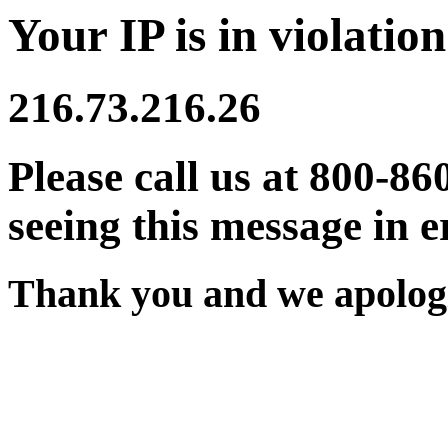
Your IP is in violation
216.73.216.26
Please call us at 800-86
seeing this message in e
Thank you and we apologi