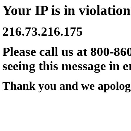
Your IP is in violation
216.73.216.175
Please call us at 800-86
seeing this message in e
Thank you and we apologi