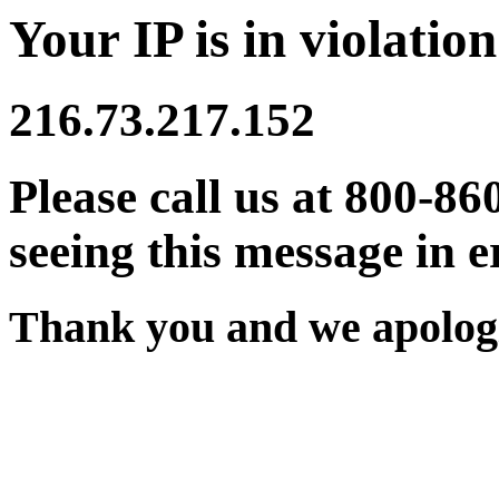
Your IP is in violation
216.73.217.152
Please call us at 800-86
seeing this message in e
Thank you and we apologi