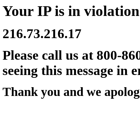
Your IP is in violation
216.73.216.17
Please call us at 800-86
seeing this message in e
Thank you and we apologi