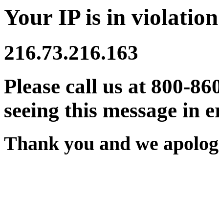
Your IP is in violation
216.73.216.163
Please call us at 800-86
seeing this message in e
Thank you and we apologi