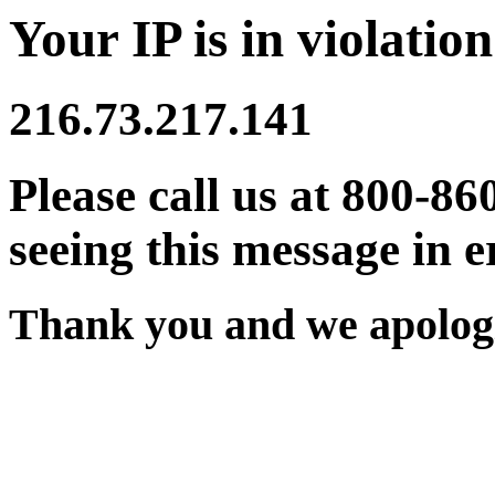
Your IP is in violation
216.73.217.141
Please call us at 800-86
seeing this message in e
Thank you and we apologi