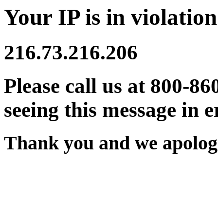
Your IP is in violation
216.73.216.206
Please call us at 800-86
seeing this message in e
Thank you and we apologi