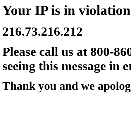
Your IP is in violation
216.73.216.212
Please call us at 800-86
seeing this message in e
Thank you and we apologi