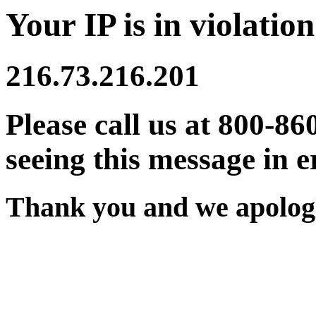
Your IP is in violation
216.73.216.201
Please call us at 800-86
seeing this message in e
Thank you and we apologi