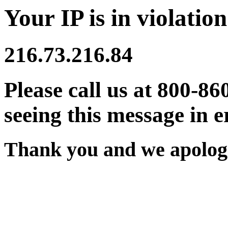
Your IP is in violation
216.73.216.84
Please call us at 800-86
seeing this message in e
Thank you and we apologi