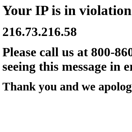
Your IP is in violation
216.73.216.58
Please call us at 800-86
seeing this message in e
Thank you and we apologi