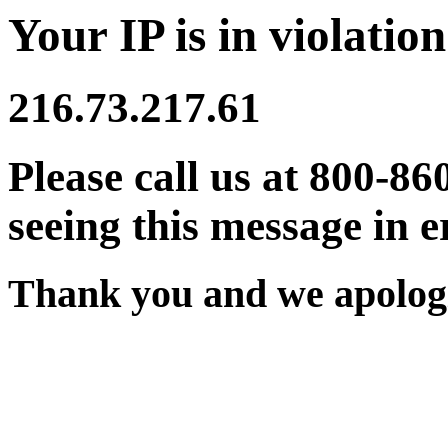
Your IP is in violation
216.73.217.61
Please call us at 800-86
seeing this message in e
Thank you and we apologi