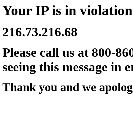
Your IP is in violation
216.73.216.68
Please call us at 800-86
seeing this message in e
Thank you and we apologi