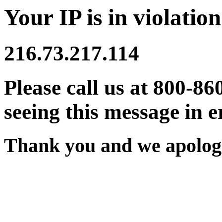
Your IP is in violation
216.73.217.114
Please call us at 800-86
seeing this message in e
Thank you and we apologi