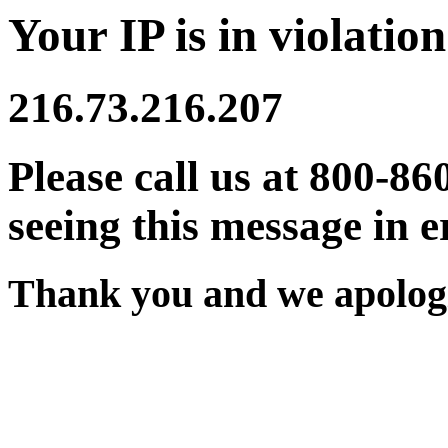
Your IP is in violation
216.73.216.207
Please call us at 800-86
seeing this message in e
Thank you and we apologi