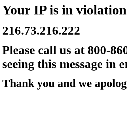
Your IP is in violation
216.73.216.222
Please call us at 800-86
seeing this message in e
Thank you and we apologi