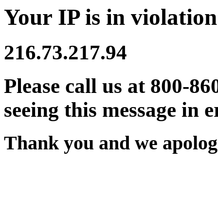
Your IP is in violation
216.73.217.94
Please call us at 800-86
seeing this message in e
Thank you and we apologi