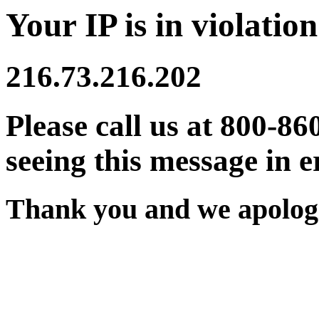
Your IP is in violation
216.73.216.202
Please call us at 800-86
seeing this message in e
Thank you and we apologi