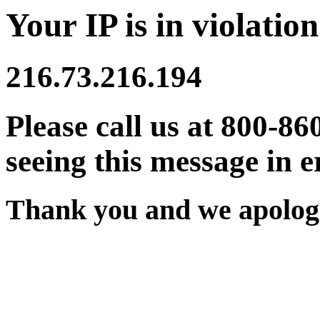
Your IP is in violation
216.73.216.194
Please call us at 800-86
seeing this message in e
Thank you and we apologi