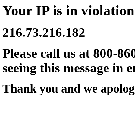
Your IP is in violation
216.73.216.182
Please call us at 800-86
seeing this message in e
Thank you and we apologi