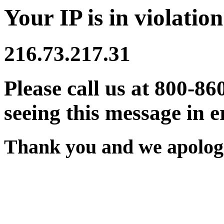
Your IP is in violation
216.73.217.31
Please call us at 800-86
seeing this message in e
Thank you and we apologi